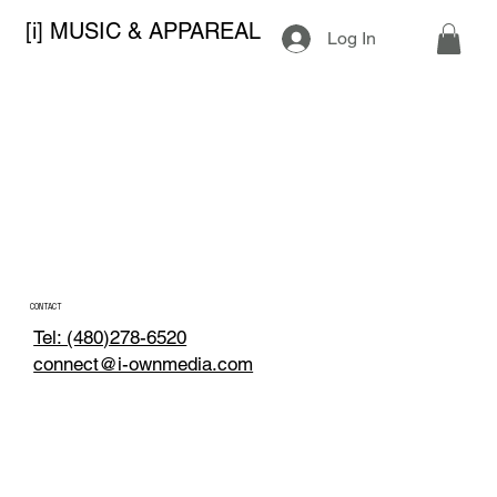
[i] MUSIC & APPAREAL
Log In
CONTACT
Tel: (480)278-6520
connect@i-ownmedia.com