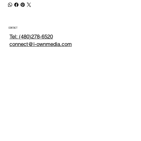
CONTACT
Tel: (480)278-6520
connect@i-ownmedia.com