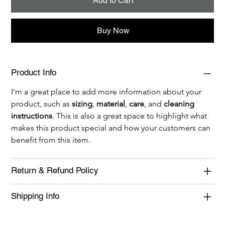
Add to Cart
Buy Now
Product Info
I'm a great place to add more information about your 
product, such as 
sizing
, 
material
, 
care
, and 
cleaning 
instructions
. This is also a great space to highlight what 
makes this product special and how your customers can 
benefit from this item.
Return & Refund Policy
Shipping Info