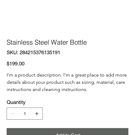
Stainless Steel Water Bottle
SKU
SKU:
284215376135191
284215376135191
Price
$199.00
I'm a product description. I'm a great place to add more 
details about your product such as sizing, material, care 
instructions and cleaning instructions.
Quantity