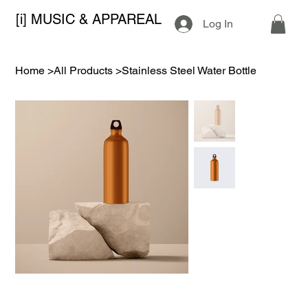
[i] MUSIC & APPAREAL
Log In
Home
>
All Products
>
Stainless Steel Water Bottle